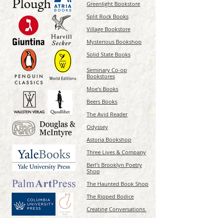
Greenlight Bookstore
Split Rock Books
Village Bookstore
Mysterious Bookshop
Solid State Books
Seminary Co-op
Bookstores
Moe's Books
Beers Books
The Avid Reader
Odyssey
Astoria Bookshop
Three Lives & Company
Berl's Brooklyn Poetry
Shop
The Haunted Book Shop
The Ripped Bodice
Creating Conversations