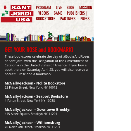
PROGRAM
LIVE
BLOG
MISSION
VIDEOS
GAME
PUBLISHERS |
BOOKSTORES
PARTNERS
PRESS
GET YOUR ROSE and BOOKMARK!
These bookstores celebrate the day of #BooksAndRoses
or Sant Jordi with the Delegation of the Government of
Catalonia in the United States of America. If you buy a
book there on Saturday April 23, you will also receive a
beautiful rose and a bookmark.
McNally-Jackson - Nolita Bookstore
52 Prince Street, New York, NY 10012
McNally-Jackson - Seaport Bookstore
4 Fulton Street, New York NY 10038
McNally/Jackson - Downtown Brooklyn
445 Albee Square, Brooklyn NY 11201
McNally/Jackson - Williamsburg
76 North 4th Street, Brooklyn NY 11201