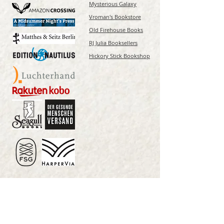
Mysterious Galaxy
Vroman's Bookstore
Old Firehouse Books
RJ Julia Booksellers
Hickory Stick Bookshop