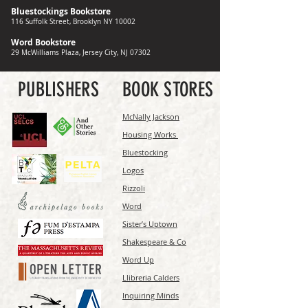
Bluestockings Bookstore
116 Suffolk Street, Brooklyn NY 10002
Word Bookstore
29 McWilliams Plaza, Jersey City, NJ 07302
PUBLISHERS
BOOK STORES
McNally Jackson
Housing Works
Bluestocking
Logos
Rizzoli
Word
Sister’s Uptown
Shakespeare & Co
Word Up
Llibreria Calders
Inquiring Minds