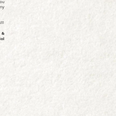
you
any
!!!
 &
ol