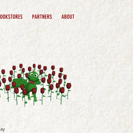
BOOKSTORES
PARTNERS
ABOUT
lay