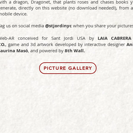
with a dragon, Dragonet, that plants roses and chases books 
generate, directly on this website (no download needed!), from 
mobile device.
Tag us on social media
@stjordinyc
when you share your pictures
Web-AR conceived for Sant Jordi USA by
LAIA CABRERA
CO.
,
game and 3d artwork
developed by interactive designer
Ani
Saurina Masó
, and powered by
8th Wall.
PICTURE GALLERY