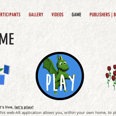
RTICIPANTS
GALLERY
VIDEOS
GAME
PUBLISHERS | 
AME
t's live,
let's play!
This web-AR application allows you, within your own home, to p