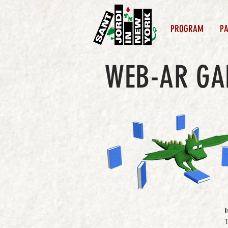
PROGRAM
PA
WEB-AR G
I