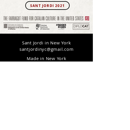
SANT JORDI 2021
Sant Jordi in New York
santjordinyc@gmail.com
Made in New York
Online Everywhere
© 2020 Sant Jordi in New York
CONTACT US
Interactive platform created by
LAIA CABRERA & CO.
(Isabelle Duverger & Laia Cabrera)
+ website credits