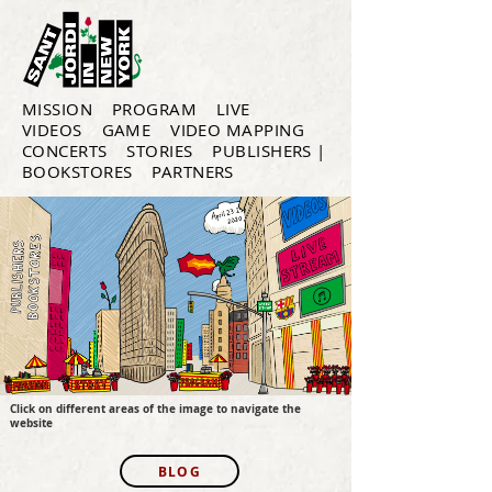
MISSION
PROGRAM
LIVE
VIDEOS
GAME
VIDEO MAPPING
CONCERTS
STORIES
PUBLISHERS |
BOOKSTORES
PARTNERS
Click on different areas of the image to navigate the
website
BLOG